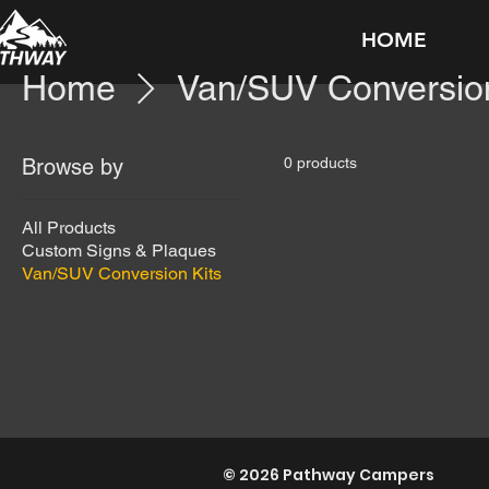
HOME
Home
Van/SUV Conversion
Browse by
0 products
All Products
Custom Signs & Plaques
Van/SUV Conversion Kits
© 2026 Pathway Campers