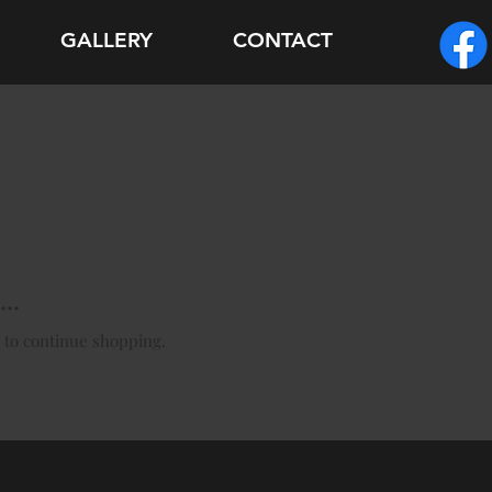
GALLERY
CONTACT
..
 to continue shopping.