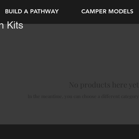
BUILD A PATHWAY
CAMPER MODELS
 Kits
No products here yet.
In the meantime, you can choose a different category